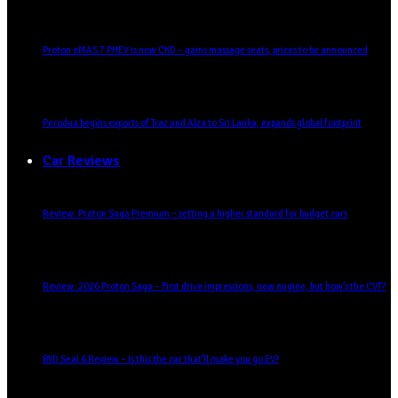
Proton eMAS 7 PHEV is now CKD – gains massage seats, prices to be announced
Perodua begins exports of Traz and Alza to Sri Lanka, expands global footprint
Car Reviews
Review: Proton Saga Premium – setting a higher standard for budget cars
Review: 2026 Proton Saga – First drive impressions, new engine, but how’s the CVT?
BYD Seal 6 Review – Is this the car that’ll make you go EV?