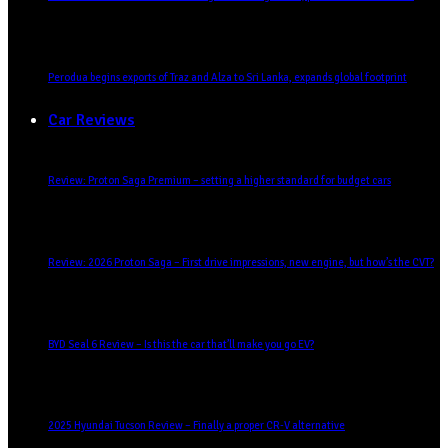
Perodua begins exports of Traz and Alza to Sri Lanka, expands global footprint
Car Reviews
Review: Proton Saga Premium – setting a higher standard for budget cars
Review: 2026 Proton Saga – First drive impressions, new engine, but how’s the CVT?
BYD Seal 6 Review – Is this the car that’ll make you go EV?
2025 Hyundai Tucson Review – Finally a proper CR-V alternative