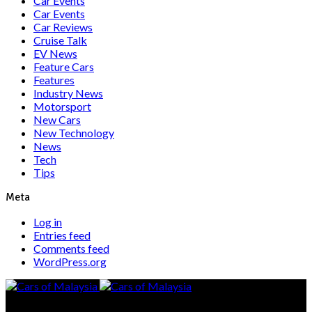
Car Events
Car Events
Car Reviews
Cruise Talk
EV News
Feature Cars
Features
Industry News
Motorsport
New Cars
New Technology
News
Tech
Tips
Meta
Log in
Entries feed
Comments feed
WordPress.org