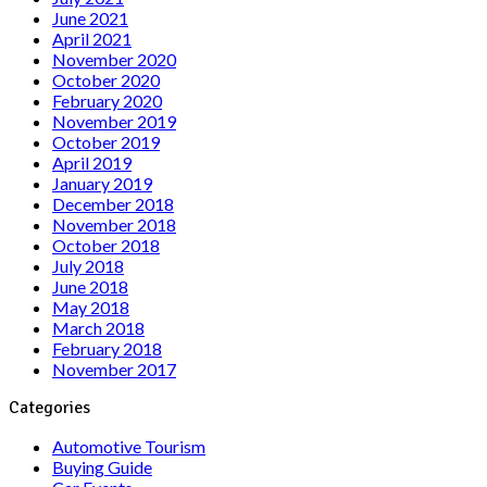
June 2021
April 2021
November 2020
October 2020
February 2020
November 2019
October 2019
April 2019
January 2019
December 2018
November 2018
October 2018
July 2018
June 2018
May 2018
March 2018
February 2018
November 2017
Categories
Automotive Tourism
Buying Guide