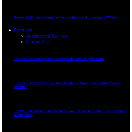
Review: 2025 Hyundai Santa Fe – Retro, refined, and surprisingly BMW-like
Features
Automotive Tourism
Feature Cars
The Subaru WRX at a glance: Everyday sedan with Rally-bred DNA
The Subaru Forester 2.5i-S Eyesight at a glance: Boxer goodness just got more
premium
The Mitsubishi Xpander Plus at a glance: non-national best selling 7-seater despite
missing ADAS