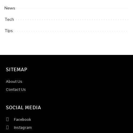
News
Tech
Tips
SITEMAP
About Us
Contact Us
SOCIAL MEDIA
Facebook
Instagram