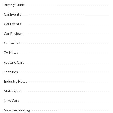
Buying Guide
Car Events
Car Events
Car Reviews
Cruise Talk
EV News
Feature Cars
Features
Industry News
Motorsport
New Cars
New Technology