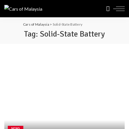
Cars of Malaysia
>
Solid-State Battery
Tag:
Solid-State Battery
NEWS