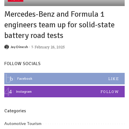
Mercedes-Benz and Formula 1
engineers team up for solid-state
battery road tests
Jay Dinesh
February 26, 2025
FOLLOW SOCIALS
LIKE
Facebook
FOLLOW
Instagram
Categories
Automotive Tourism