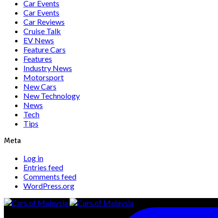
Car Events
Car Events
Car Reviews
Cruise Talk
EV News
Feature Cars
Features
Industry News
Motorsport
New Cars
New Technology
News
Tech
Tips
Meta
Log in
Entries feed
Comments feed
WordPress.org