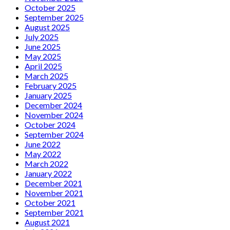
October 2025
September 2025
August 2025
July 2025
June 2025
May 2025
April 2025
March 2025
February 2025
January 2025
December 2024
November 2024
October 2024
September 2024
June 2022
May 2022
March 2022
January 2022
December 2021
November 2021
October 2021
September 2021
August 2021