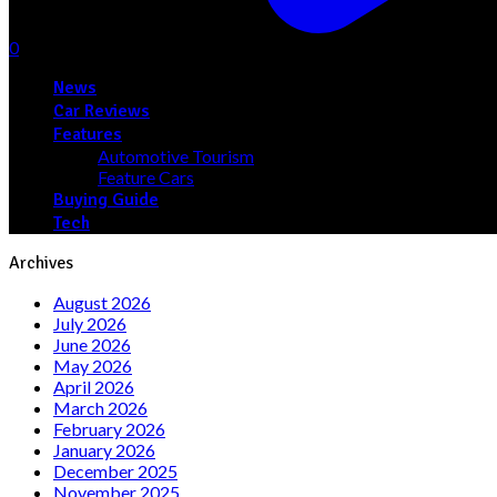
0
News
Car Reviews
Features
Automotive Tourism
Feature Cars
Buying Guide
Tech
Archives
August 2026
July 2026
June 2026
May 2026
April 2026
March 2026
February 2026
January 2026
December 2025
November 2025