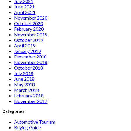
July 2021
June 2021
April 2021
November 2020
October 2020
February 2020
November 2019
October 2019
April 2019
January 2019
December 2018
November 2018
October 2018
July 2018
June 2018
May 2018
March 2018
February 2018
November 2017
Categories
Automotive Tourism
Buying Guide