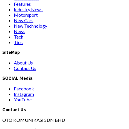
Features
Industry News
Motorsport
New Cars
New Technology
News
Tech
Tips
SiteMap
About Us
Contact Us
SOCIAL Media
Facebook
Instagram
YouTube
Contact Us
OTO KOMUNIKASI SDN BHD