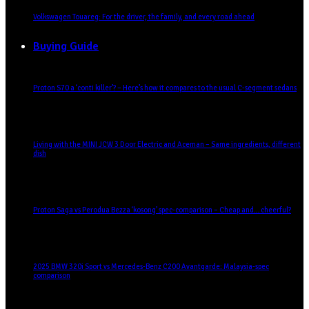
Volkswagen Touareg: For the driver, the family, and every road ahead
Buying Guide
Proton S70 a ‘conti killer’? – Here’s how it compares to the usual C-segment sedans
Living with the MINI JCW 3 Door Electric and Aceman – Same ingredients, different
dish
Proton Saga vs Perodua Bezza ‘kosong’ spec-comparison – Cheap and… cheerful?
2025 BMW 320i Sport vs Mercedes-Benz C200 Avantgarde: Malaysia-spec
comparison