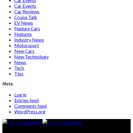
Car Events
Car Events
Car Reviews
Cruise Talk
EV News
Feature Cars
Features
Industry News
Motorsport
New Cars
New Technology
News
Tech
Tips
Meta
Log in
Entries feed
Comments feed
WordPress.org