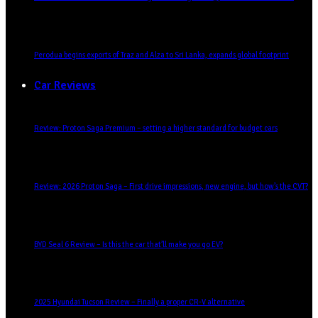
Perodua begins exports of Traz and Alza to Sri Lanka, expands global footprint
Car Reviews
Review: Proton Saga Premium – setting a higher standard for budget cars
Review: 2026 Proton Saga – First drive impressions, new engine, but how’s the CVT?
BYD Seal 6 Review – Is this the car that’ll make you go EV?
2025 Hyundai Tucson Review – Finally a proper CR-V alternative