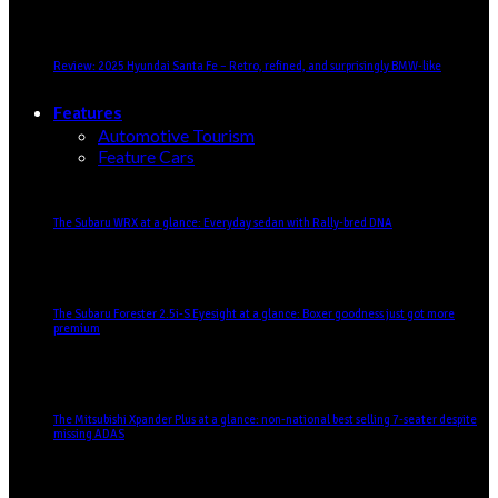
Review: 2025 Hyundai Santa Fe – Retro, refined, and surprisingly BMW-like
Features
Automotive Tourism
Feature Cars
The Subaru WRX at a glance: Everyday sedan with Rally-bred DNA
The Subaru Forester 2.5i-S Eyesight at a glance: Boxer goodness just got more
premium
The Mitsubishi Xpander Plus at a glance: non-national best selling 7-seater despite
missing ADAS