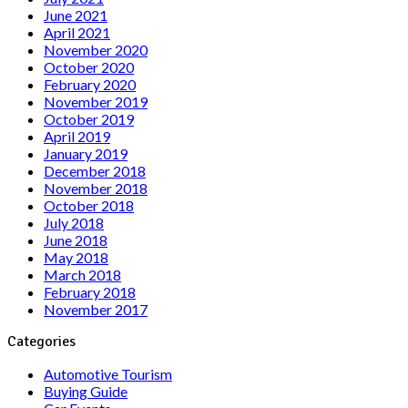
June 2021
April 2021
November 2020
October 2020
February 2020
November 2019
October 2019
April 2019
January 2019
December 2018
November 2018
October 2018
July 2018
June 2018
May 2018
March 2018
February 2018
November 2017
Categories
Automotive Tourism
Buying Guide