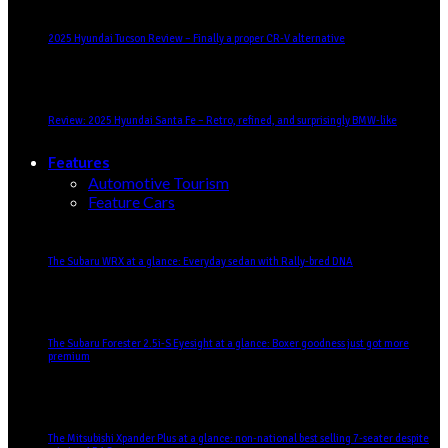
2025 Hyundai Tucson Review – Finally a proper CR-V alternative
Review: 2025 Hyundai Santa Fe – Retro, refined, and surprisingly BMW-like
Features
Automotive Tourism
Feature Cars
The Subaru WRX at a glance: Everyday sedan with Rally-bred DNA
The Subaru Forester 2.5i-S Eyesight at a glance: Boxer goodness just got more
premium
The Mitsubishi Xpander Plus at a glance: non-national best selling 7-seater despite