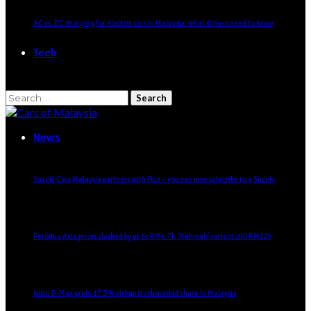
AC vs. DC charging for electric cars in Malaysia: what drivers need to know
Tech
Search
for:
News
Suzuki Cars Malaysia partners with Flux – you can now subscribe to a Suzuki
Perodua Axia prices slashed by up to RM4.7k, ‘Rahmah’ variant still RM22k
Isuzu D-Max grabs 17.3% pickup truck market share in Malaysia