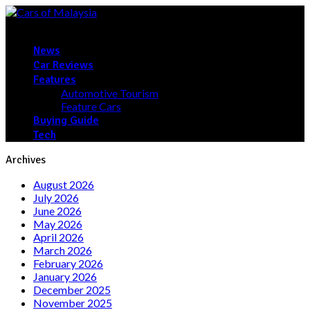
News
Car Reviews
Features
Automotive Tourism
Feature Cars
Buying Guide
Tech
Archives
August 2026
July 2026
June 2026
May 2026
April 2026
March 2026
February 2026
January 2026
December 2025
November 2025