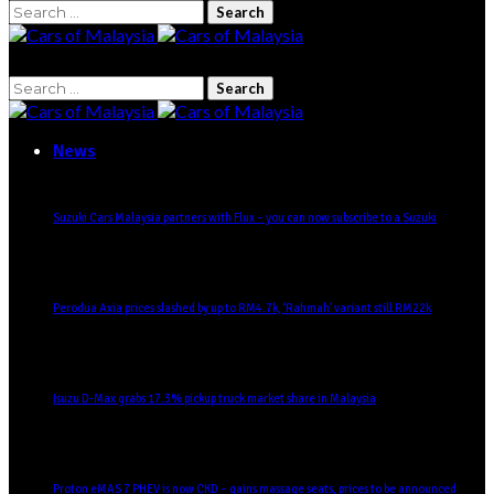
Search
for:
Search
for:
News
Suzuki Cars Malaysia partners with Flux – you can now subscribe to a Suzuki
Perodua Axia prices slashed by up to RM4.7k, ‘Rahmah’ variant still RM22k
Isuzu D-Max grabs 17.3% pickup truck market share in Malaysia
Proton eMAS 7 PHEV is now CKD – gains massage seats, prices to be announced