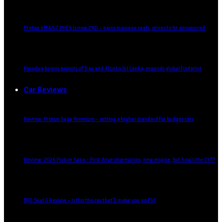
Proton eMAS 7 PHEV is now CKD – gains massage seats, prices to be announced
Perodua begins exports of Traz and Alza to Sri Lanka, expands global footprint
Car Reviews
Review: Proton Saga Premium – setting a higher standard for budget cars
Review: 2026 Proton Saga – First drive impressions, new engine, but how’s the CVT?
BYD Seal 6 Review – Is this the car that’ll make you go EV?