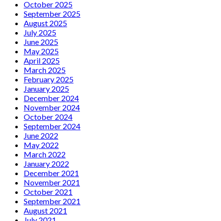
October 2025
September 2025
August 2025
July 2025
June 2025
May 2025
April 2025
March 2025
February 2025
January 2025
December 2024
November 2024
October 2024
September 2024
June 2022
May 2022
March 2022
January 2022
December 2021
November 2021
October 2021
September 2021
August 2021
July 2021