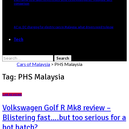
comparison
AC vs. DC charging for electric cars in Malaysia: what drivers need to know
Tech
Search
for:
Cars of Malaysia
>
PHS Malaysia
Tag:
PHS Malaysia
CAR REVIEWS
Volkswagen Golf R Mk8 review –
Blistering fast….but too serious for a
hot hatch?