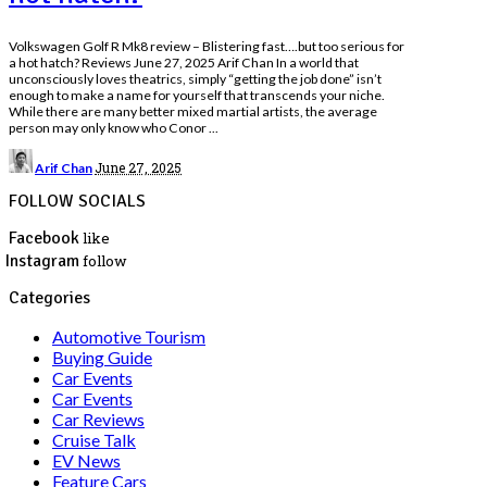
Volkswagen Golf R Mk8 review – Blistering fast….but too serious for
a hot hatch? Reviews June 27, 2025 Arif Chan In a world that
unconsciously loves theatrics, simply “getting the job done” isn’t
enough to make a name for yourself that transcends your niche.
While there are many better mixed martial artists, the average
person may only know who Conor
...
Posted
June 27, 2025
Arif Chan
by
FOLLOW SOCIALS
Facebook
like
Instagram
follow
Categories
Automotive Tourism
Buying Guide
Car Events
Car Events
Car Reviews
Cruise Talk
EV News
Feature Cars