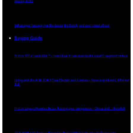
missing ADAS
Volkswagen Touareg: For the driver, the family, and every road ahead
Buying Guide
Proton S70 a ‘conti killer’? – Here’s how it compares to the usual C-segment sedans
Living with the MINI JCW 3 Door Electric and Aceman – Same ingredients, different
dish
Proton Saga vs Perodua Bezza ‘kosong’ spec-comparison – Cheap and… cheerful?
2025 BMW 320i Sport vs Mercedes-Benz C200 Avantgarde: Malaysia-spec