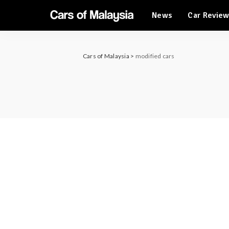
News
Car Revie
Automotive Tourism
Feature Cars
Automotive Tourism
Cars of Malaysia
>
modified cars
Feature Cars