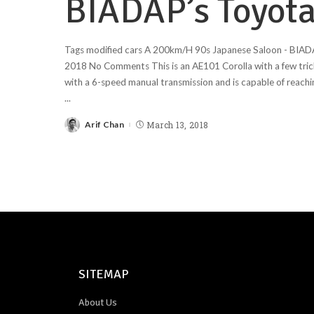
BIADAP’s Toyota
Tags modified cars A 200km/H 90s Japanese Saloon - BIAD
2018 No Comments This is an AE101 Corolla with a few trick
with a 6-speed manual transmission and is capable of reach
...
Arif Chan
March 13, 2018
SITEMAP
About Us