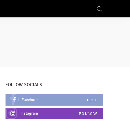
FOLLOW SOCIALS
Facebook
LIKE
Instagram
FOLLOW