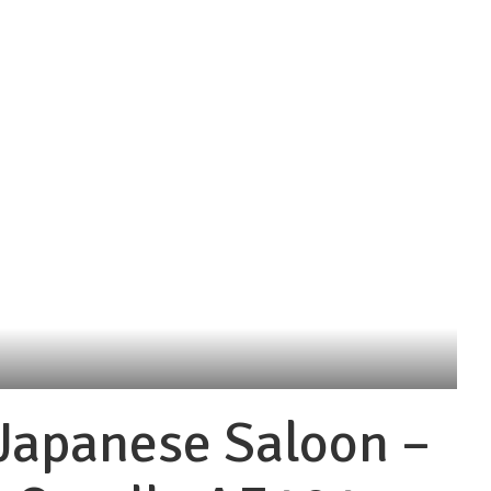
Japanese Saloon –