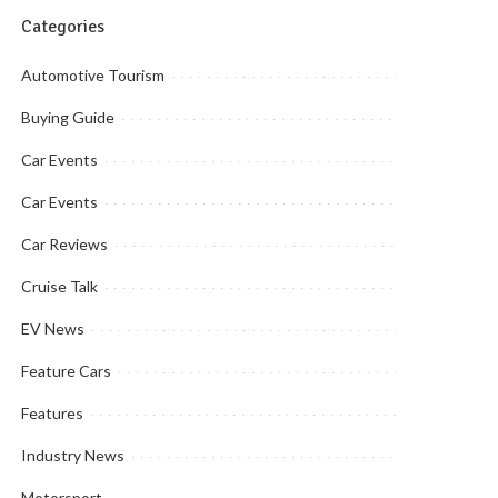
Categories
Automotive Tourism
Buying Guide
Car Events
Car Events
Car Reviews
Cruise Talk
EV News
Feature Cars
Features
Industry News
Motorsport