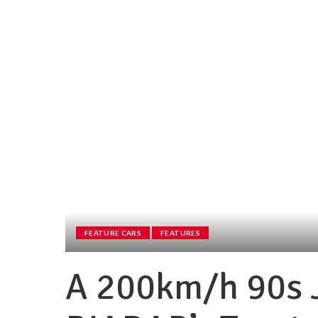
FEATURE CARS
FEATURES
A 200km/h 90s 