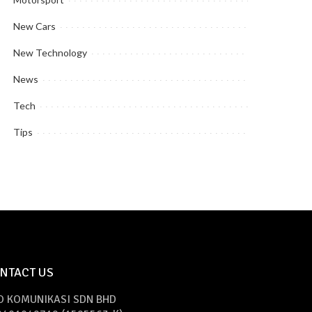
New Cars
New Technology
News
Tech
Tips
NTACT US
O KOMUNIKASI SDN BHD