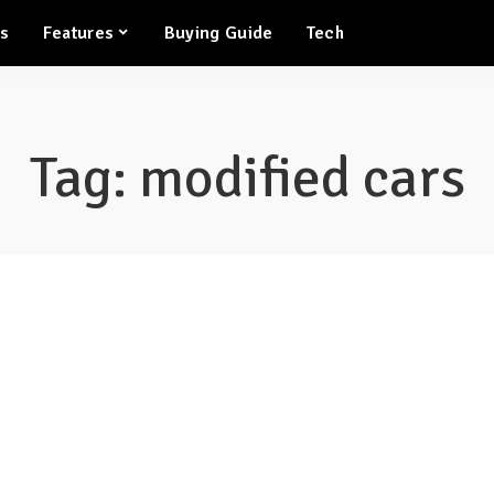
ws
Features
Buying Guide
Tech
Tag:
modified cars