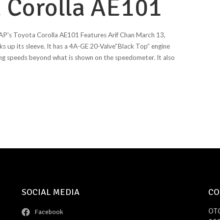
 Corolla AE101
AP's Toyota Corolla AE101 Features Arif Chan March 13,
s up its sleeve. It has a 4A-GE 20-Valve“Black Top” engine
ing speeds beyond what is shown on the speedometer. It also
SOCIAL MEDIA
CO
OT
Facebook