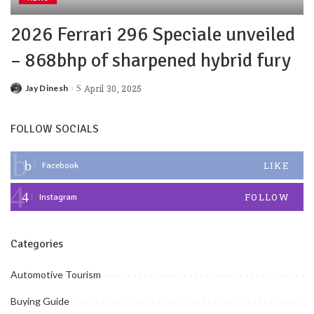
2026 Ferrari 296 Speciale unveiled
– 868bhp of sharpened hybrid fury
Jay Dinesh
April 30, 2025
FOLLOW SOCIALS
LIKE
Facebook
FOLLOW
Instagram
Categories
Automotive Tourism
Buying Guide