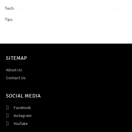
Tech
Tips
SITEMAP
About Us
Contact Us
SOCIAL MEDIA
Facebook
Instagram
YouTube