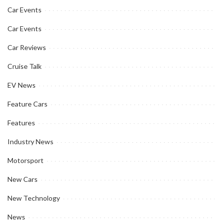
Car Events
Car Events
Car Reviews
Cruise Talk
EV News
Feature Cars
Features
Industry News
Motorsport
New Cars
New Technology
News