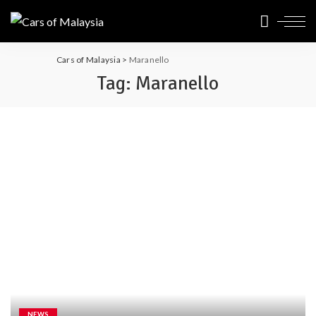
Cars of Malaysia
>
Maranello
Tag:
Maranello
NEWS