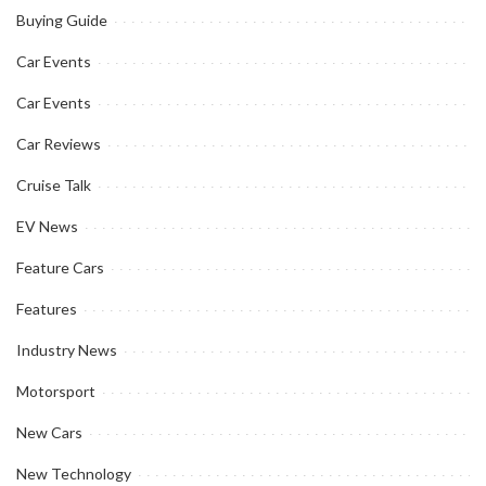
Buying Guide
Car Events
Car Events
Car Reviews
Cruise Talk
EV News
Feature Cars
Features
Industry News
Motorsport
New Cars
New Technology