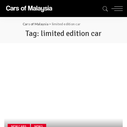
Cars of Malaysia
>
limited edition car
Tag:
limited edition car
NEW CARS
NEWS