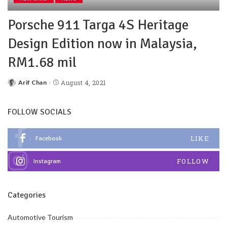
Porsche 911 Targa 4S Heritage
Design Edition now in Malaysia,
RM1.68 mil
Arif Chan
August 4, 2021
FOLLOW SOCIALS
LIKE
Facebook
FOLLOW
Instagram
Categories
Automotive Tourism