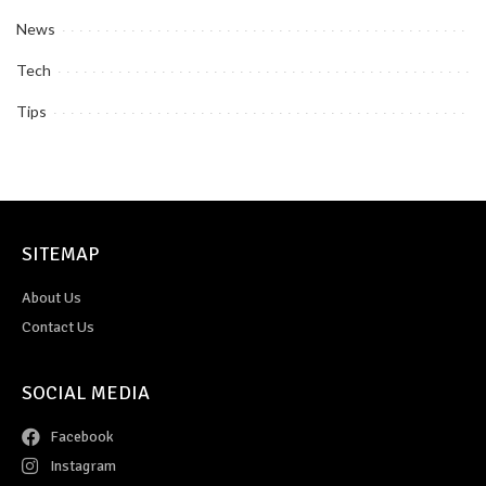
News
Tech
Tips
SITEMAP
About Us
Contact Us
SOCIAL MEDIA
Facebook
Instagram