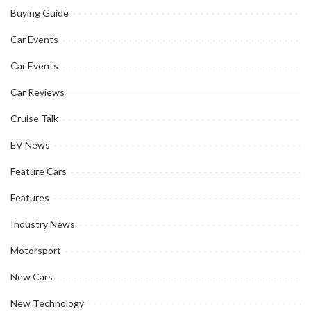
Buying Guide
Car Events
Car Events
Car Reviews
Cruise Talk
EV News
Feature Cars
Features
Industry News
Motorsport
New Cars
New Technology