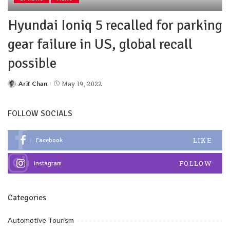
Hyundai Ioniq 5 recalled for parking
gear failure in US, global recall
possible
Arif Chan
May 19, 2022
FOLLOW SOCIALS
LIKE
Facebook
FOLLOW
Instagram
Categories
Automotive Tourism