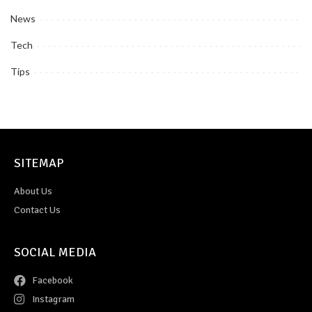
News
Tech
Tips
SITEMAP
About Us
Contact Us
SOCIAL MEDIA
Facebook
Instagram