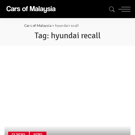
Cars of Malaysia
>
hyundai recall
Tag:
hyundai recall
EV NEWS
NEWS