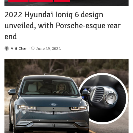
2022 Hyundai Ioniq 6 design
unveiled, with Porsche-esque rear
end
Arif Chan
June 29, 2022