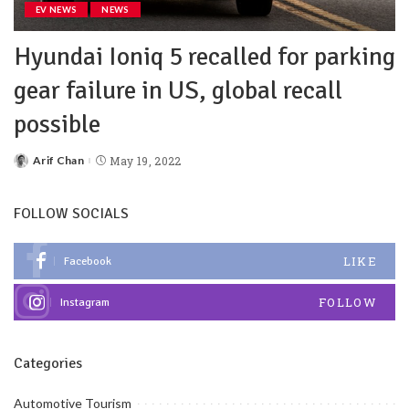
EV NEWS
NEWS
Hyundai Ioniq 5 recalled for parking
gear failure in US, global recall
possible
Arif Chan
May 19, 2022
FOLLOW SOCIALS
LIKE
Facebook
FOLLOW
Instagram
Categories
Automotive Tourism