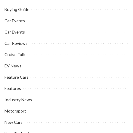
Buying Guide
Car Events
Car Events
Car Reviews
Cruise Talk
EV News
Feature Cars
Features
Industry News
Motorsport
New Cars