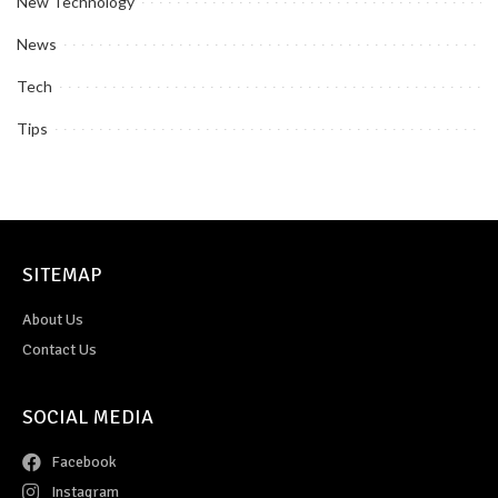
New Technology
News
Tech
Tips
SITEMAP
About Us
Contact Us
SOCIAL MEDIA
Facebook
Instagram