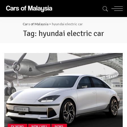
Cars of Malaysia
>
hyundai electric car
Tag:
hyundai electric car
EV NEWS
NEW CARS
NEWS