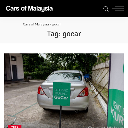
Cars of Malaysia
>
gocar
Tag:
gocar
TIPS