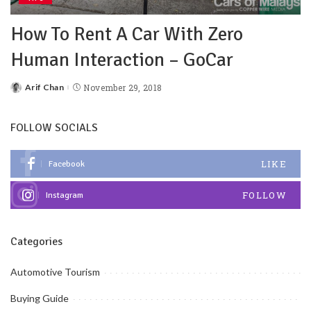
How To Rent A Car With Zero
Human Interaction – GoCar
Arif Chan
November 29, 2018
FOLLOW SOCIALS
LIKE
Facebook
FOLLOW
Instagram
Categories
Automotive Tourism
Buying Guide