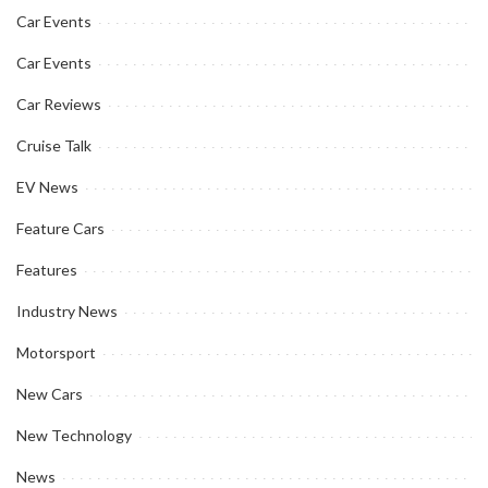
Car Events
Car Events
Car Reviews
Cruise Talk
EV News
Feature Cars
Features
Industry News
Motorsport
New Cars
New Technology
News