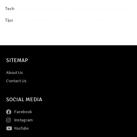
Tech
Tips
SITEMAP
About Us
Contact Us
SOCIAL MEDIA
Facebook
Instagram
YouTube