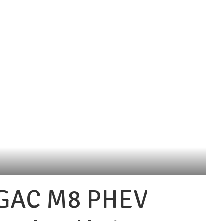
 GAC M8 PHEV