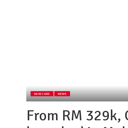
NEW CARS
NEWS
From RM 329k,