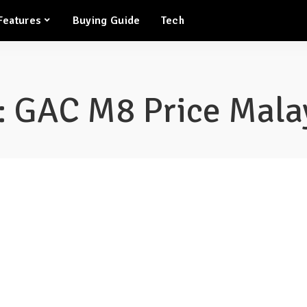
Features
Buying Guide
Tech
:
GAC M8 Price Mala