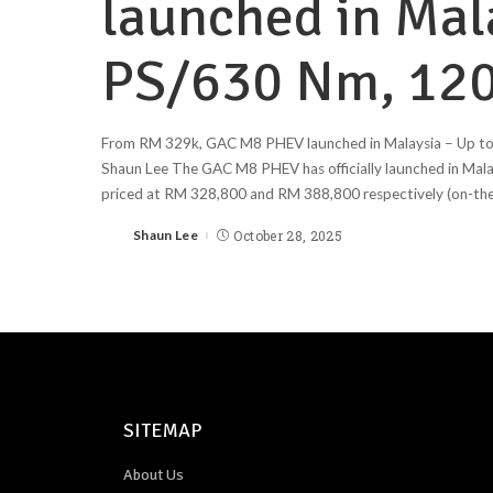
launched in Mal
PS/630 Nm, 120
From RM 329k, GAC M8 PHEV launched in Malaysia – Up t
Shaun Lee The GAC M8 PHEV has officially launched in Mala
priced at RM 328,800 and RM 388,800 respectively (on-the
Shaun Lee
October 28, 2025
SITEMAP
About Us