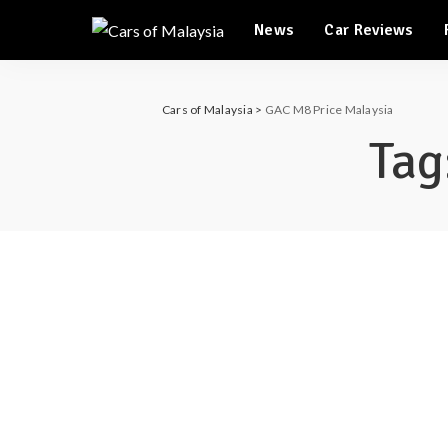
Automotive Tourism
News
Car Reviews
Feature Cars
Automotive Tourism
Cars of Malaysia
>
GAC M8 Price Malaysia
Feature Cars
Tag