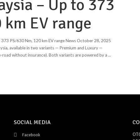
aysia – Up to 373
 km EV range
o 373 PS/630 Nm, 120 km EV range News October 28, 2025
ysia, available in two variants — Premium and Luxury —
-road without insurance). Both variants are powered by a
...
SOCIAL MEDIA
CO
OT
Facebook