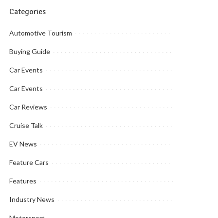
Categories
Automotive Tourism
Buying Guide
Car Events
Car Events
Car Reviews
Cruise Talk
EV News
Feature Cars
Features
Industry News
Motorsport