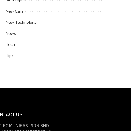
New Cars
New Technology
News
Tech
Tips
NTACT US
O KOMUNIKASI SDN BHD