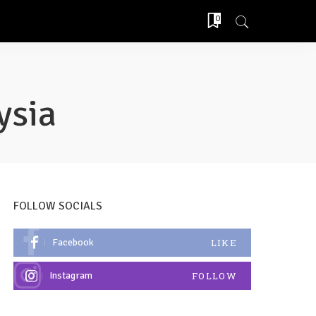
0
ysia
FOLLOW SOCIALS
Facebook
LIKE
Instagram
FOLLOW