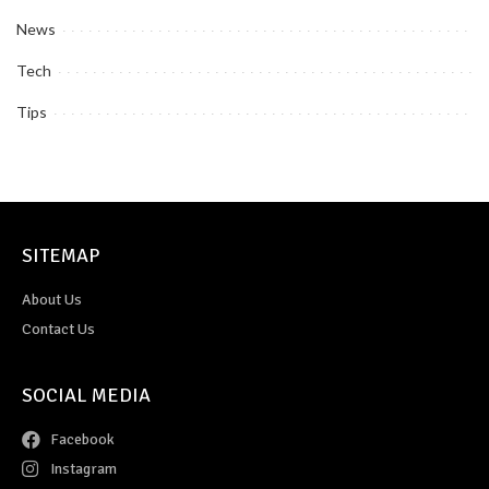
News
Tech
Tips
SITEMAP
About Us
Contact Us
SOCIAL MEDIA
Facebook
Instagram