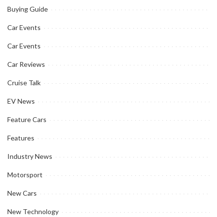
Buying Guide
Car Events
Car Events
Car Reviews
Cruise Talk
EV News
Feature Cars
Features
Industry News
Motorsport
New Cars
New Technology