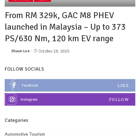
From RM 329k, GAC M8 PHEV
launched in Malaysia – Up to 373
PS/630 Nm, 120 km EV range
Shaun Lee
October 28, 2025
FOLLOW SOCIALS
LIKE
Facebook
FOLLOW
Instagram
Categories
Automotive Tourism