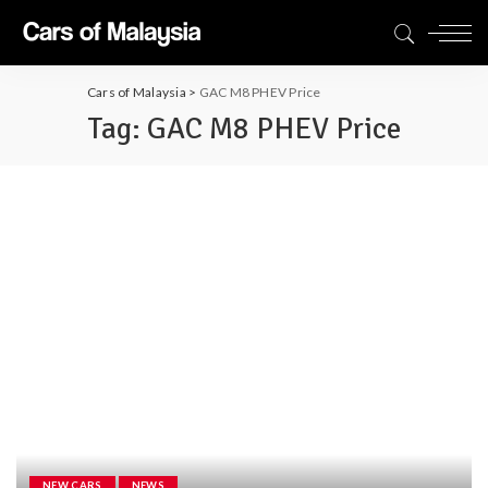
Cars of Malaysia
>
GAC M8 PHEV Price
Tag:
GAC M8 PHEV Price
NEW CARS
NEWS