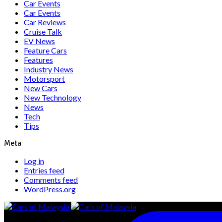
Car Events
Car Events
Car Reviews
Cruise Talk
EV News
Feature Cars
Features
Industry News
Motorsport
New Cars
New Technology
News
Tech
Tips
Meta
Log in
Entries feed
Comments feed
WordPress.org