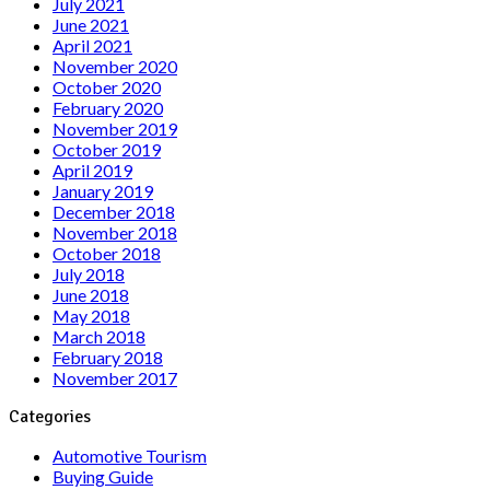
July 2021
June 2021
April 2021
November 2020
October 2020
February 2020
November 2019
October 2019
April 2019
January 2019
December 2018
November 2018
October 2018
July 2018
June 2018
May 2018
March 2018
February 2018
November 2017
Categories
Automotive Tourism
Buying Guide