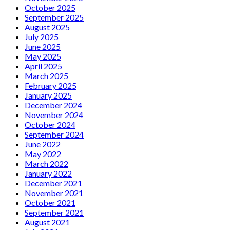
October 2025
September 2025
August 2025
July 2025
June 2025
May 2025
April 2025
March 2025
February 2025
January 2025
December 2024
November 2024
October 2024
September 2024
June 2022
May 2022
March 2022
January 2022
December 2021
November 2021
October 2021
September 2021
August 2021