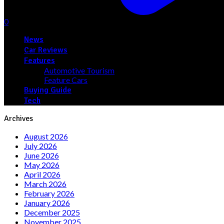
0
News
Car Reviews
Features
Automotive Tourism
Feature Cars
Buying Guide
Tech
Archives
August 2026
July 2026
June 2026
May 2026
April 2026
March 2026
February 2026
January 2026
December 2025
November 2025