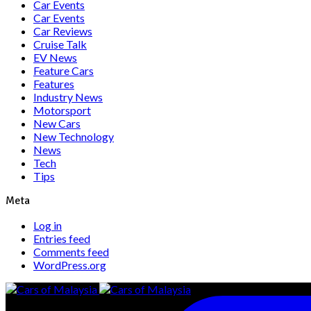
Car Events
Car Events
Car Reviews
Cruise Talk
EV News
Feature Cars
Features
Industry News
Motorsport
New Cars
New Technology
News
Tech
Tips
Meta
Log in
Entries feed
Comments feed
WordPress.org