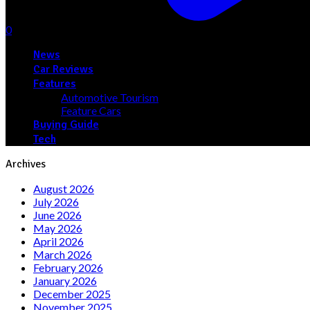
0
News
Car Reviews
Features
Automotive Tourism
Feature Cars
Buying Guide
Tech
Archives
August 2026
July 2026
June 2026
May 2026
April 2026
March 2026
February 2026
January 2026
December 2025
November 2025