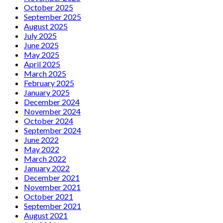
October 2025
September 2025
August 2025
July 2025
June 2025
May 2025
April 2025
March 2025
February 2025
January 2025
December 2024
November 2024
October 2024
September 2024
June 2022
May 2022
March 2022
January 2022
December 2021
November 2021
October 2021
September 2021
August 2021