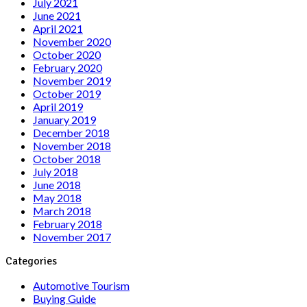
July 2021
June 2021
April 2021
November 2020
October 2020
February 2020
November 2019
October 2019
April 2019
January 2019
December 2018
November 2018
October 2018
July 2018
June 2018
May 2018
March 2018
February 2018
November 2017
Categories
Automotive Tourism
Buying Guide