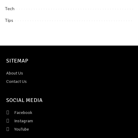
Tech
Tips
SITEMAP
About Us
Contact Us
SOCIAL MEDIA
Facebook
Instagram
YouTube