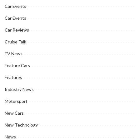
Car Events
Car Events
Car Reviews
Cruise Talk
EV News
Feature Cars
Features
Industry News
Motorsport
New Cars
New Technology
News