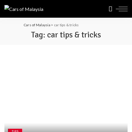
Cars of Malaysia
>
car tips & tricks
Tag:
car tips & tricks
TIPS