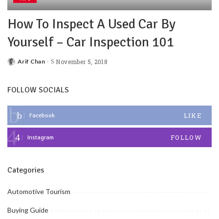
How To Inspect A Used Car By
Yourself – Car Inspection 101
Arif Chan
November 5, 2018
FOLLOW SOCIALS
LIKE
Facebook
FOLLOW
Instagram
Categories
Automotive Tourism
Buying Guide