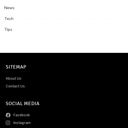
News
Tech
Tips
SITEMAP
About Us
Contact Us
SOCIAL MEDIA
Facebook
Instagram