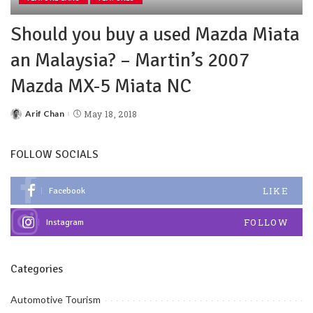
Should you buy a used Mazda Miata
an Malaysia? – Martin’s 2007
Mazda MX-5 Miata NC
Arif Chan
May 18, 2018
FOLLOW SOCIALS
LIKE
Facebook
FOLLOW
Instagram
Categories
Automotive Tourism