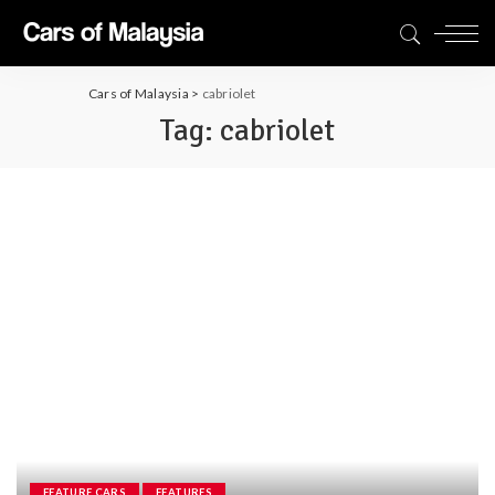
Cars of Malaysia
>
cabriolet
Tag:
cabriolet
FEATURE CARS
FEATURES