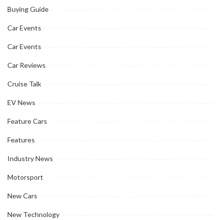
Buying Guide
Car Events
Car Events
Car Reviews
Cruise Talk
EV News
Feature Cars
Features
Industry News
Motorsport
New Cars
New Technology