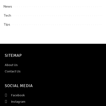
News
Tech
Tips
SITEMAP
About Us
Contact Us
SOCIAL MEDIA
Facebook
Instagram