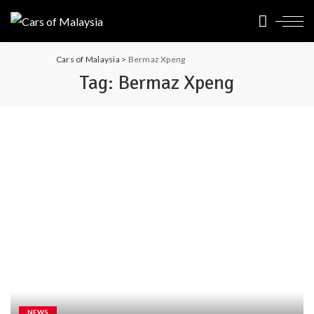
Cars of Malaysia
>
Bermaz Xpeng
Tag:
Bermaz Xpeng
NEWS