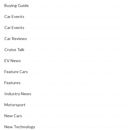
Buying Guide
Car Events
Car Events
Car Reviews
Cruise Talk
EV News
Feature Cars
Features
Industry News
Motorsport
New Cars
New Technology