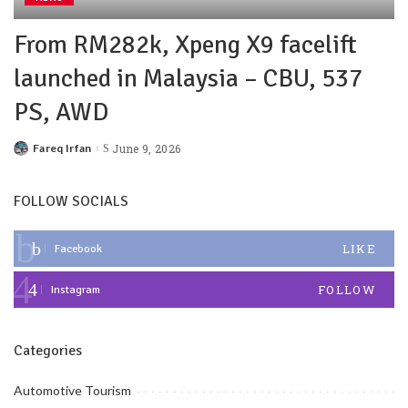
From RM282k, Xpeng X9 facelift
launched in Malaysia – CBU, 537
PS, AWD
Fareq Irfan
June 9, 2026
FOLLOW SOCIALS
LIKE
Facebook
FOLLOW
Instagram
Categories
Automotive Tourism