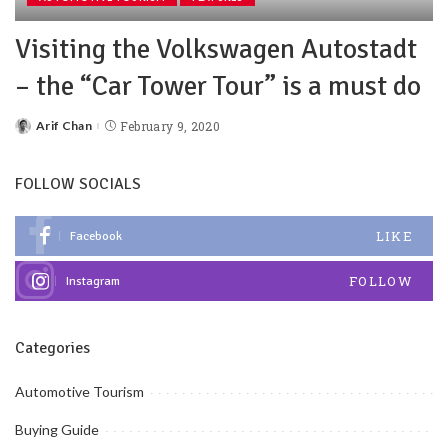
Visiting the Volkswagen Autostadt
– the “Car Tower Tour” is a must do
Arif Chan
February 9, 2020
FOLLOW SOCIALS
LIKE
Facebook
FOLLOW
Instagram
Categories
Automotive Tourism
Buying Guide