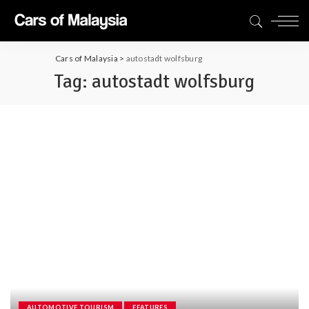
Cars of Malaysia
>
autostadt wolfsburg
Tag:
autostadt wolfsburg
AUTOMOTIVE TOURISM
FEATURES