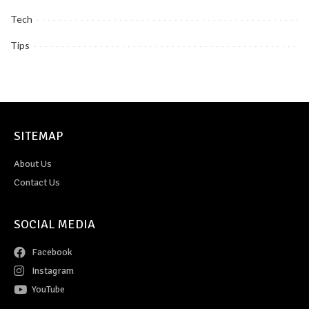
Tech
Tips
SITEMAP
About Us
Contact Us
SOCIAL MEDIA
Facebook
Instagram
YouTube