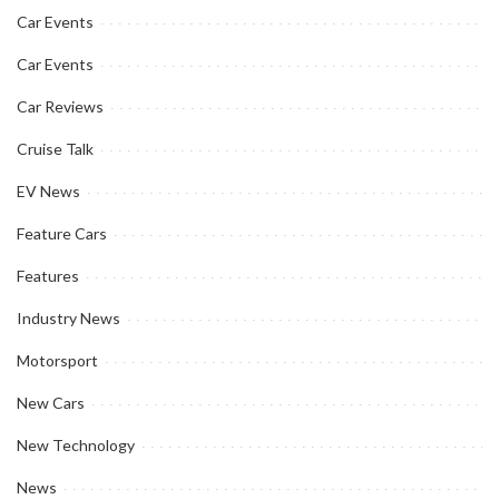
Car Events
Car Events
Car Reviews
Cruise Talk
EV News
Feature Cars
Features
Industry News
Motorsport
New Cars
New Technology
News