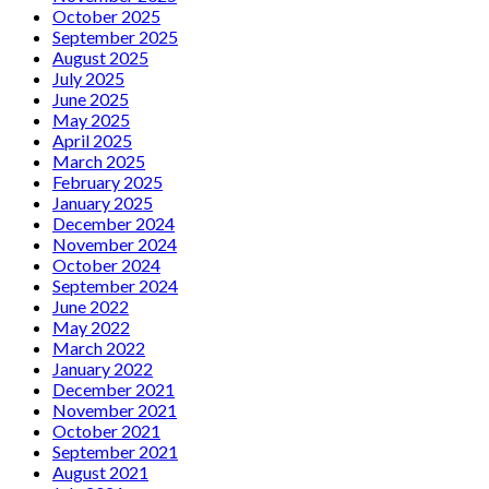
October 2025
September 2025
August 2025
July 2025
June 2025
May 2025
April 2025
March 2025
February 2025
January 2025
December 2024
November 2024
October 2024
September 2024
June 2022
May 2022
March 2022
January 2022
December 2021
November 2021
October 2021
September 2021
August 2021