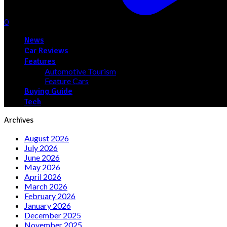
0
News
Car Reviews
Features
Automotive Tourism
Feature Cars
Buying Guide
Tech
Archives
August 2026
July 2026
June 2026
May 2026
April 2026
March 2026
February 2026
January 2026
December 2025
November 2025