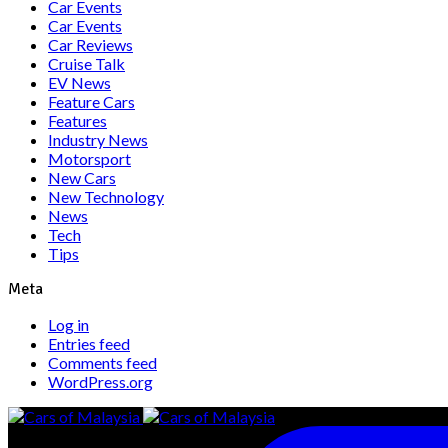
Car Events
Car Events
Car Reviews
Cruise Talk
EV News
Feature Cars
Features
Industry News
Motorsport
New Cars
New Technology
News
Tech
Tips
Meta
Log in
Entries feed
Comments feed
WordPress.org