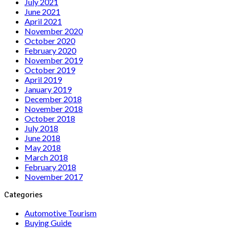
July 2021
June 2021
April 2021
November 2020
October 2020
February 2020
November 2019
October 2019
April 2019
January 2019
December 2018
November 2018
October 2018
July 2018
June 2018
May 2018
March 2018
February 2018
November 2017
Categories
Automotive Tourism
Buying Guide